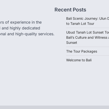
Recent Posts
Bali Scenic Journey: Ulun
rs of experience in the
to Tanah Lot Tour
d and highly dedicated
Ubud Tanah Lot Sunset Tou
nal and high-quality services.
Bali’s Culture and Witness
Sunset
The Tour Packages
Welcome to Bali