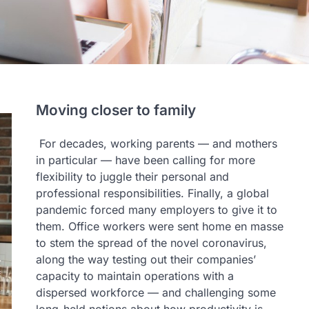
Moving closer to family
For decades, working parents — and mothers
in particular — have been calling for more
flexibility to juggle their personal and
professional responsibilities. Finally, a global
pandemic forced many employers to give it to
them. Office workers were sent home en masse
to stem the spread of the novel coronavirus,
along the way testing out their companies’
capacity to maintain operations with a
dispersed workforce — and challenging some
long-held notions about how productivity is