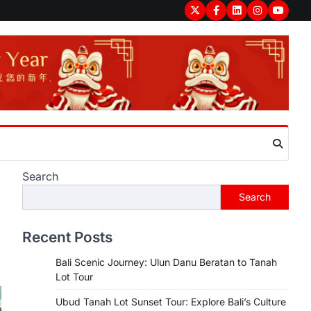
Twitter
Facebook
LinkedIn
Instagram
youtub
Search
Search
Recent Posts
Bali Scenic Journey: Ulun Danu Beratan to Tanah
Lot Tour
Ubud Tanah Lot Sunset Tour: Explore Bali’s Culture