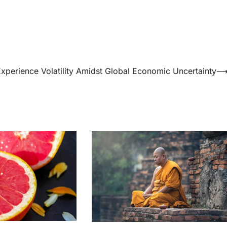
xperience Volatility Amidst Global Economic Uncertainty