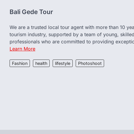
Bali Gede Tour
We are a trusted local tour agent with more than 10 yea
tourism industry, supported by a team of young, skille
professionals who are committed to providing exceptio
Learn More
Fashion
health
lifestyle
Photoshoot