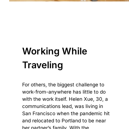
Working While
Traveling
For others, the biggest challenge to
work-from-anywhere has little to do
with the work itself. Helen Xue, 30, a
communications lead, was living in
San Francisco when the pandemic hit
and relocated to Portland to be near
her partner’s family. With the