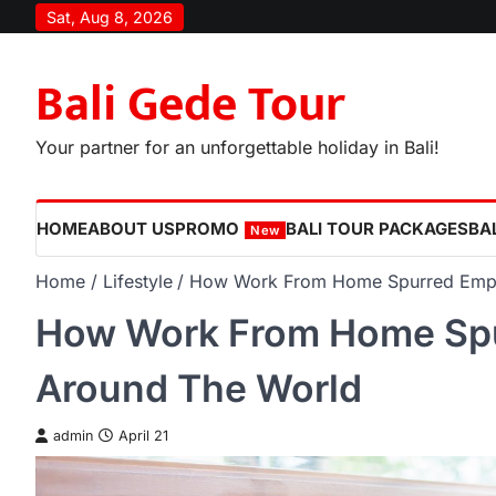
Skip
Sat, Aug 8, 2026
to
content
Bali Gede Tour
Your partner for an unforgettable holiday in Bali!
HOME
ABOUT US
PROMO
BALI TOUR PACKAGES
BAL
New
Home
Lifestyle
How Work From Home Spurred Empl
How Work From Home Spu
Around The World
admin
April 21