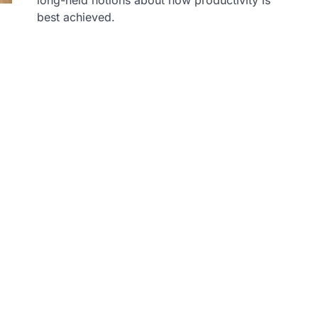
best achieved.