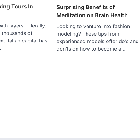
ing Tours In
Surprising Benefits of
Meditation on Brain Health
ith layers. Literally.
Looking to venture into fashion
k thousands of
modeling? These tips from
nt Italian capital has
experienced models offer do’s and
…
don’ts on how to become a…