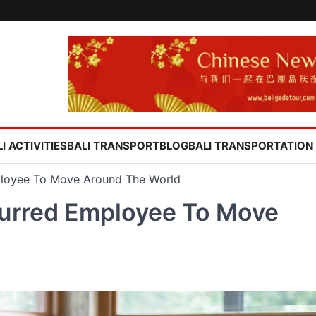
I ACTIVITIES
BALI TRANSPORT
BLOG
BALI TRANSPORTATION
oyee To Move Around The World
rred Employee To Move