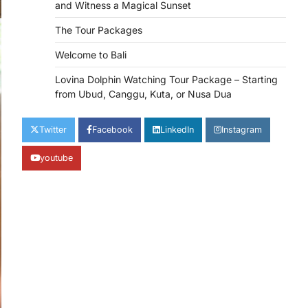
and Witness a Magical Sunset
The Tour Packages
Welcome to Bali
Lovina Dolphin Watching Tour Package – Starting
from Ubud, Canggu, Kuta, or Nusa Dua
Twitter
Facebook
LinkedIn
Instagram
youtube