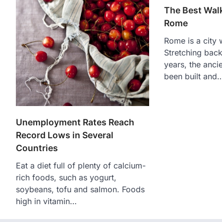
The Best Walk
Rome
Rome is a city w
Stretching bac
years, the ancie
been built and
Unemployment Rates Reach
Record Lows in Several
Countries
Eat a diet full of plenty of calcium-
rich foods, such as yogurt,
soybeans, tofu and salmon. Foods
high in vitamin…