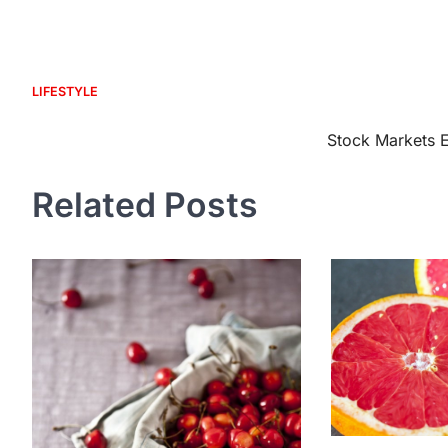
LIFESTYLE
Post
Stock Markets E
navigation
Related Posts