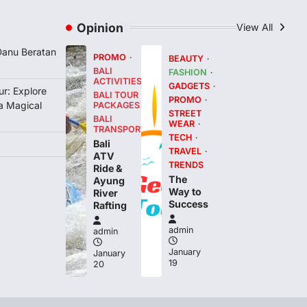
Opinion
View All
 Danu Beratan
PROMO
BEAUTY
BALI
FASHION
ACTIVITIES
GADGETS
r: Explore
BALI TOUR
PROMO
 a Magical
PACKAGES
STREET
BALI
WEAR
TRANSPORT
TECH
Bali
TRAVEL
ATV
TRENDS
Ride &
The
Ayung
Way to
River
Success
Rafting
admin
admin
January
January
19
20