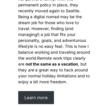
permanent policy in place, they
recently moved again to Seattle.
Being a digital nomad may be the
dream job for those who love to
travel. However, finding (and
managing!) a job that fits your
personality, goals, and adventurous
lifestyle is no easy feat. This is how I
balance working and traveling around
the world.Remote work trips clearly
are
not the same as a vacation
, but
they
are
a great way to hack around
your normal holiday limitations and to
enjoy a bit more freedom.
Learn more