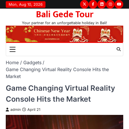
Skip
Mon, Aug 10, 2026
Twitter
Facebook
LinkedIn
Instagram
youtu
Bali Gede Tour
to
content
Your partner for an unforgettable holiday in Bali!
Home
Gadgets
Game Changing Virtual Reality Console Hits the
Market
Game Changing Virtual Reality
Console Hits the Market
admin
April 21