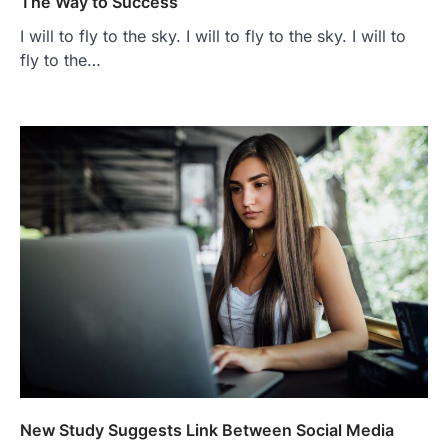
The Way to Success
I will to fly to the sky. I will to fly to the sky. I will to
fly to the…
New Study Suggests Link Between Social Media