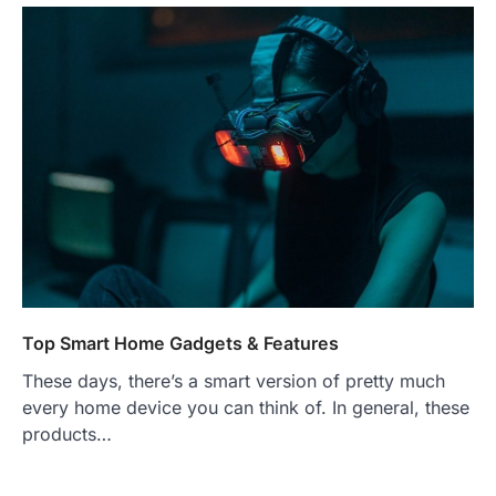
Top Smart Home Gadgets & Features
These days, there’s a smart version of pretty much
every home device you can think of. In general, these
products…