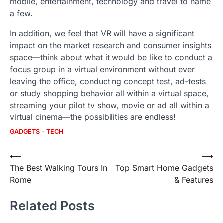
mobile, entertainment, technology and travel to name
a few.
In addition, we feel that VR will have a significant
impact on the market research and consumer insights
space—think about what it would be like to conduct a
focus group in a virtual environment without ever
leaving the office, conducting concept test, ad-tests
or study shopping behavior all within a virtual space,
streaming your pilot tv show, movie or ad all within a
virtual cinema—the possibilities are endless!
GADGETS
TECH
Post
⟵
⟶
The Best Walking Tours In
Top Smart Home Gadgets
navigation
Rome
& Features
Related Posts