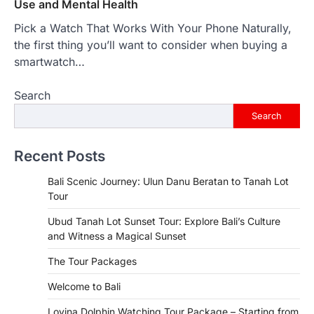
Use and Mental Health
Pick a Watch That Works With Your Phone Naturally,
the first thing you’ll want to consider when buying a
smartwatch…
Search
Search
Recent Posts
Bali Scenic Journey: Ulun Danu Beratan to Tanah Lot
Tour
Ubud Tanah Lot Sunset Tour: Explore Bali’s Culture
and Witness a Magical Sunset
The Tour Packages
Welcome to Bali
Lovina Dolphin Watching Tour Package – Starting from