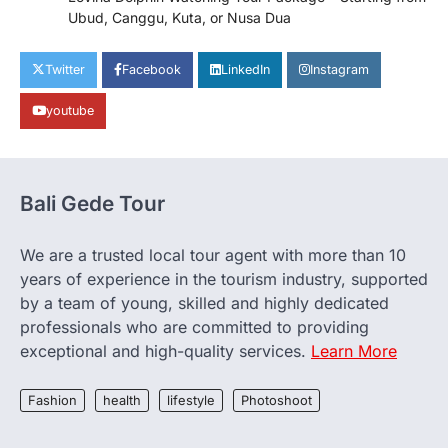
Ubud, Canggu, Kuta, or Nusa Dua
Twitter
Facebook
LinkedIn
Instagram
youtube
Bali Gede Tour
We are a trusted local tour agent with more than 10
years of experience in the tourism industry, supported
by a team of young, skilled and highly dedicated
professionals who are committed to providing
exceptional and high-quality services.
Learn More
Fashion
health
lifestyle
Photoshoot