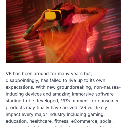
VR has been around for many years but,
disappointingly, has failed to live up to its own
expectations. With new groundbreaking, non-nausea-
inducing devices and amazing immersive software
starting to be developed, VR’s moment for consumer
products may finally have arrived. VR will likely
impact every major industry including gaming,
education, healthcare, fitness, eCommerce, social,