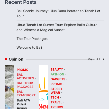
Recent Posts
Bali Scenic Journey: Ulun Danu Beratan to Tanah Lot
Tour
Ubud Tanah Lot Sunset Tour: Explore Bali’s Culture
and Witness a Magical Sunset
The Tour Packages
Welcome to Bali
Opinion
View All
BEAUTY
PROMO
FASHION
BALI
ACTIVITIES
GADGETS
BALI TOUR
PROMO
PACKAGES
STREET
BALI
WEAR
TRANSPORT
TECH
Bali ATV
TRAVEL
Ride &
TRENDS
Ayung