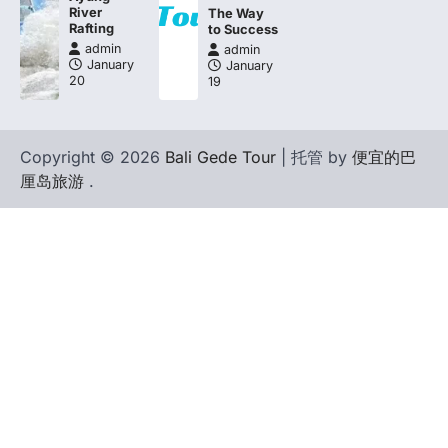
River
The Way
Rafting
to Success
admin
admin
January
January
20
19
Copyright © 2026
Bali Gede Tour
| 托管 by
便宜的巴
厘岛旅游
.