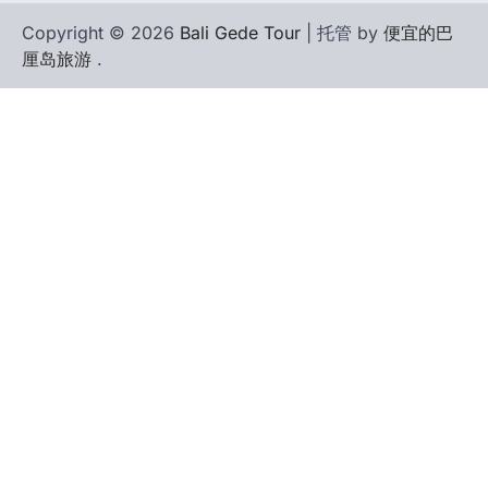
Copyright © 2026
Bali Gede Tour
| 托管 by
便宜的巴
厘岛旅游
.