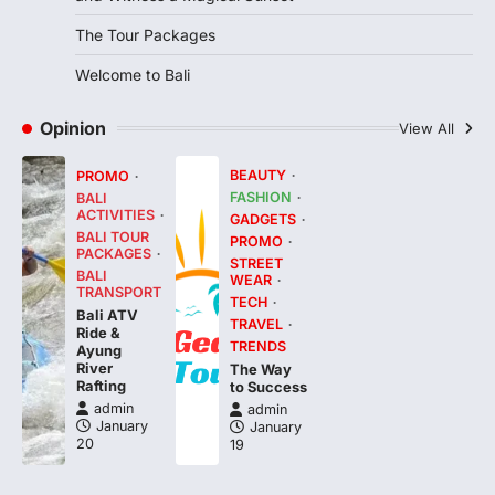
The Tour Packages
Welcome to Bali
Opinion
View All
BEAUTY
PROMO
FASHION
BALI
ACTIVITIES
GADGETS
BALI TOUR
PROMO
PACKAGES
STREET
BALI
WEAR
TRANSPORT
TECH
Bali ATV
TRAVEL
Ride &
TRENDS
Ayung
River
The Way
Rafting
to Success
admin
admin
January
January
20
19