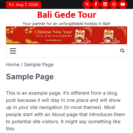
Skip
Fri, Aug 7, 2026
Twitter
Facebook
LinkedIn
Instagram
youtu
Bali Gede Tour
to
content
Your partner for an unforgettable holiday in Bali!
Home
Sample Page
Sample Page
This is an example page. It’s different from a blog
post because it will stay in one place and will show
up in your site navigation (in most themes). Most
people start with an About page that introduces them
to potential site visitors. It might say something like
this: