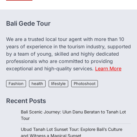
Bali Gede Tour
We are a trusted local tour agent with more than 10
years of experience in the tourism industry, supported
by a team of young, skilled and highly dedicated
professionals who are committed to providing
exceptional and high-quality services.
Learn More
Fashion
health
lifestyle
Photoshoot
Recent Posts
Bali Scenic Journey: Ulun Danu Beratan to Tanah Lot
Tour
Ubud Tanah Lot Sunset Tour: Explore Bali’s Culture
and Witness a Magical Sunset