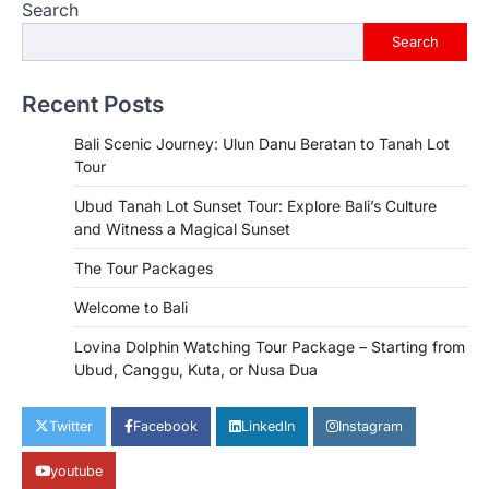
Search
Search
Recent Posts
Bali Scenic Journey: Ulun Danu Beratan to Tanah Lot
Tour
Ubud Tanah Lot Sunset Tour: Explore Bali’s Culture
and Witness a Magical Sunset
The Tour Packages
Welcome to Bali
Lovina Dolphin Watching Tour Package – Starting from
Ubud, Canggu, Kuta, or Nusa Dua
Twitter
Facebook
LinkedIn
Instagram
youtube