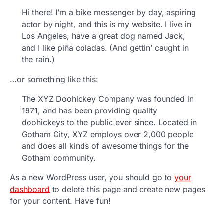
Hi there! I’m a bike messenger by day, aspiring
actor by night, and this is my website. I live in
Los Angeles, have a great dog named Jack,
and I like piña coladas. (And gettin’ caught in
the rain.)
…or something like this:
The XYZ Doohickey Company was founded in
1971, and has been providing quality
doohickeys to the public ever since. Located in
Gotham City, XYZ employs over 2,000 people
and does all kinds of awesome things for the
Gotham community.
As a new WordPress user, you should go to
your
dashboard
to delete this page and create new pages
for your content. Have fun!